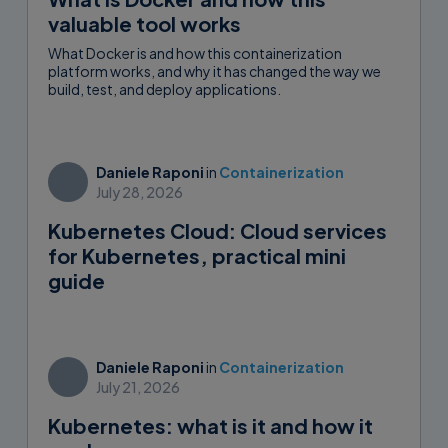
valuable tool works
What Docker is and how this containerization
platform works, and why it has changed the way we
build, test, and deploy applications.
Daniele Raponi
in
Containerization
July 28, 2026
Kubernetes Cloud: Cloud services
for Kubernetes, practical mini
guide
Daniele Raponi
in
Containerization
July 21, 2026
Kubernetes: what is it and how it