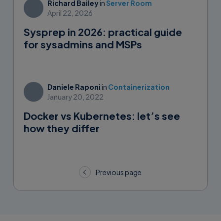
Richard Bailey
in
Server Room
April 22, 2026
Sysprep in 2026: practical guide
for sysadmins and MSPs
Daniele Raponi
in
Containerization
January 20, 2022
Docker vs Kubernetes: let’s see
how they differ
Posts
Previous page
navigation