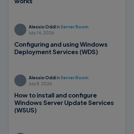
works
Alessio Oddi
in
Server Room
July 14, 2026
Configuring and using Windows
Deployment Services (WDS)
Alessio Oddi
in
Server Room
July 8, 2026
How to install and configure
Windows Server Update Services
(WSUS)