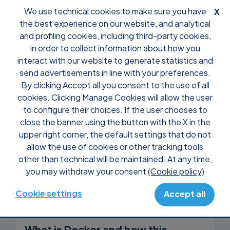
We use technical cookies to make sure you have
X
the best experience on our website, and analytical
and profiling cookies, including third-party cookies,
in order to collect information about how you
interact with our website to generate statistics and
The
Solving
send advertisements in line with your preferences.
By clicking Accept all you consent to the use of all
cookies. Clicking Manage Cookies will allow the user
to configure their choices. If the user chooses to
close the banner using the button with the X in the
backup
containerization
glossary
upper right corner, the default settings that do not
allow the use of cookies or other tracking tools
remote desktop
server room
storage
other than technical will be maintained. At any time,
virtualization
you may withdraw your consent
(Cookie policy)
Cookie settings
Accept all
Stefano Corbetti
in
Containerization
August 4, 2026
What is Docker and how this