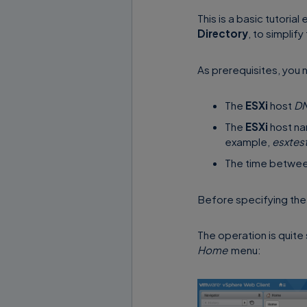
This is a basic tutoria
Directory
, to simplif
As prerequisites, you 
The
ESXi
host
D
The
ESXi
host na
example,
esxtes
The time betwe
Before specifying th
The operation is quit
Home
menu: