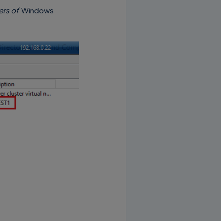
ers of
Windows