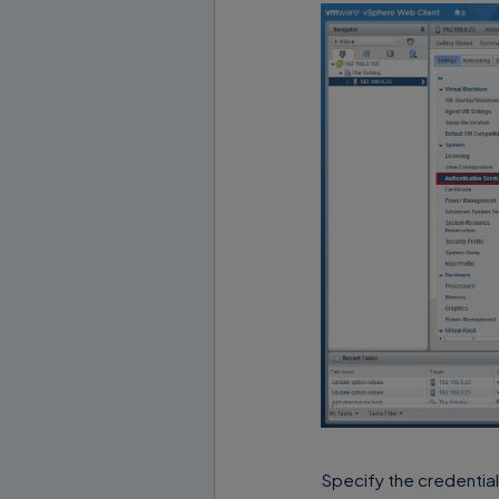
Specify the credential