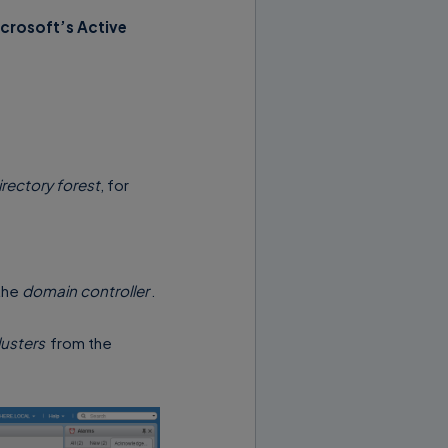
crosoft’s Active
irectory forest
, for
the
domain controller
.
usters
from the