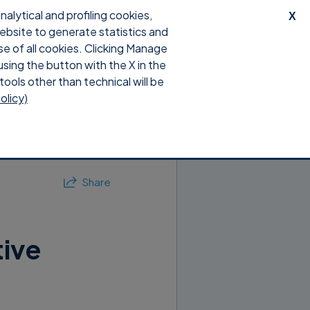
lytical and profiling cookies,
X
website to generate statistics and
ts
Shop
Blog
Support
se of all cookies. Clicking Manage
using the button with the X in the
tools other than technical will be
olicy)
Share
tive