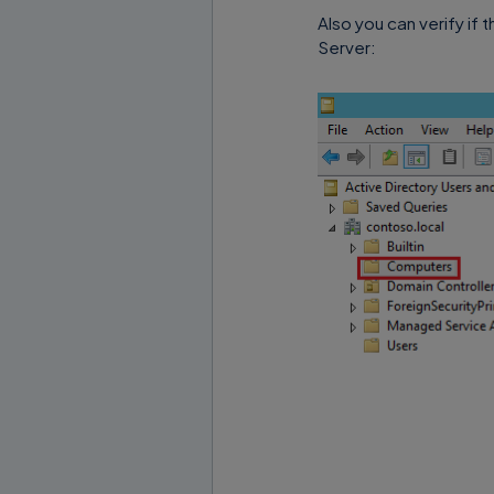
Also you can verify if 
Server: