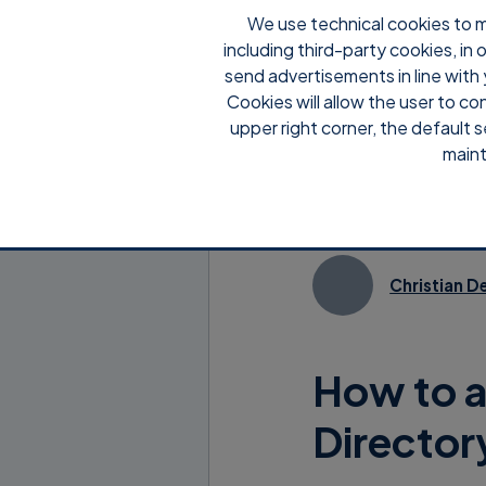
We use technical cookies to m
including third-party cookies, in
send advertisements in line with 
Cookies will allow the user to co
upper right corner, the default s
maint
Christian D
How to a
Director