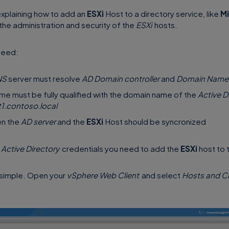
l explaining how to add an
ESXi
Host to a directory service, like
Mi
y the administration and security of the
ESXi
hosts.
need:
NS
server must resolve
AD Domain controller
and
Domain Name
me must be fully qualified with the domain name of the
Active D
t1.contoso.local
en the
AD server
and the
ESXi
Host should be syncronized
e
Active Directory
credentials you need to add the
ESXi
host to 
e simple. Open your
vSphere Web Client
and select
Hosts and Cl