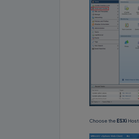
Choose the
ESXi
Host