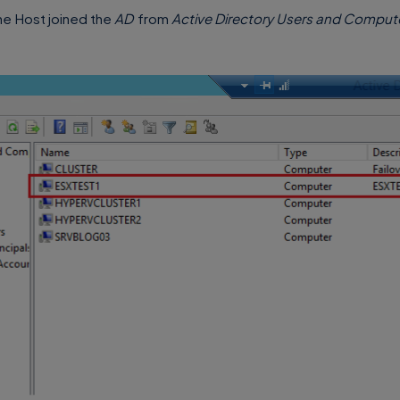
the Host joined the
AD
from
Active Directory Users and Comput