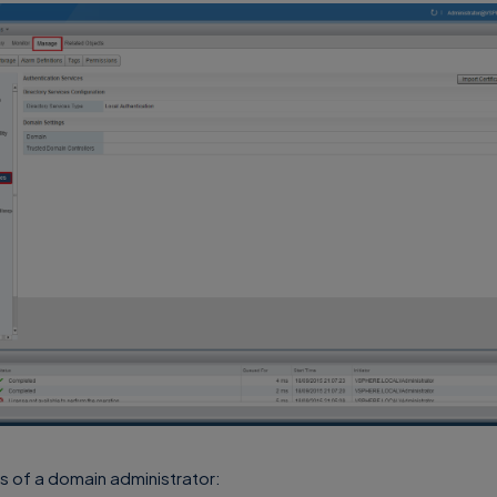
s of a domain administrator: