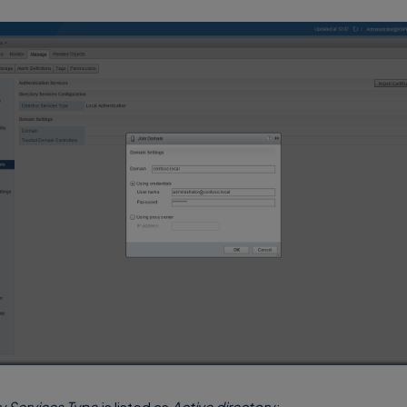
y Services Type
is listed as
Active directory
: