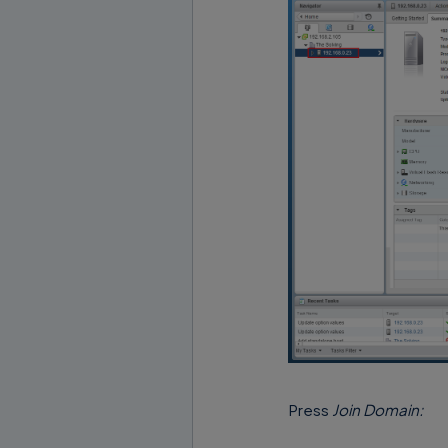
Press
Join Domain: