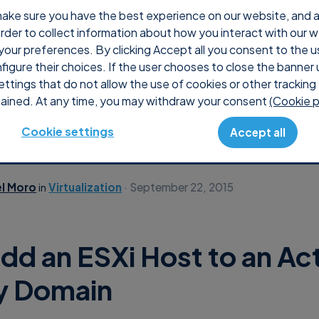
ake sure you have the best experience on our website, and ana
 order to collect information about how you interact with our 
Produc
your preferences. By clicking Accept all you consent to the u
nfigure their choices. If the user chooses to close the banner 
ettings that do not allow the use of cookies or other tracking 
ained. At any time, you may withdraw your consent
(Cookie p
Cookie settings
Accept all
el Moro
in
Virtualization
September 22, 2015
dd an ESXi Host to an Ac
y Domain