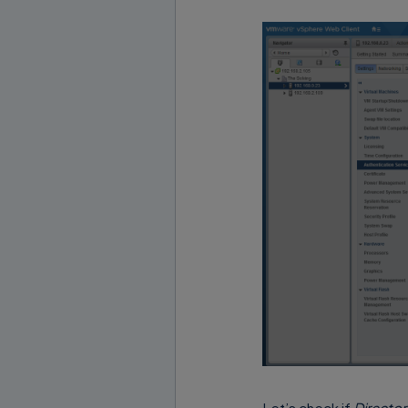
Let’s check if
Director